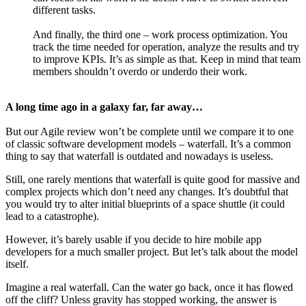
different tasks.
And finally, the third one – work process optimization. You
track the time needed for operation, analyze the results and try
to improve KPIs. It’s as simple as that. Keep in mind that team
members shouldn’t overdo or underdo their work.
A long time ago in a galaxy far, far away…
But our Agile review won’t be complete until we compare it to one
of classic software development models – waterfall. It’s a common
thing to say that waterfall is outdated and nowadays is useless.
Still, one rarely mentions that waterfall is quite good for massive and
complex projects which don’t need any changes. It’s doubtful that
you would try to alter initial blueprints of a space shuttle (it could
lead to a catastrophe).
However, it’s barely usable if you decide to hire mobile app
developers for a much smaller project. But let’s talk about the model
itself.
Imagine a real waterfall. Can the water go back, once it has flowed
off the cliff? Unless gravity has stopped working, the answer is