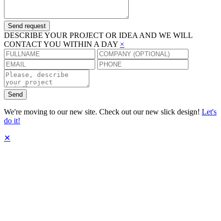
Send request
DESCRIBE YOUR PROJECT OR IDEA AND WE WILL
CONTACT YOU WITHIN A DAY
×
Send
We're moving to our new site. Check out our new slick design!
Let's
do it!
✕