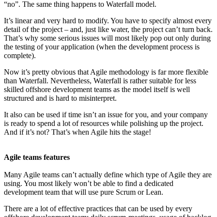
“no”. The same thing happens to Waterfall model.
It’s linear and very hard to modify. You have to specify almost every
detail of the project – and, just like water, the project can’t turn back.
That’s why some serious issues will most likely pop out only during
the testing of your application (when the development process is
complete).
Now it’s pretty obvious that Agile methodology is far more flexible
than Waterfall. Nevertheless, Waterfall is rather suitable for less
skilled offshore development teams as the model itself is well
structured and is hard to misinterpret.
It also can be used if time isn’t an issue for you, and your company
is ready to spend a lot of resources while polishing up the project.
And if it’s not? That’s when Agile hits the stage!
Agile teams features
Many Agile teams can’t actually define which type of Agile they are
using. You most likely won’t be able to find a dedicated
development team that will use pure Scrum or Lean.
There are a lot of effective practices that can be used by every