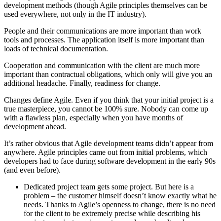
development methods (though Agile principles themselves can be
used everywhere, not only in the IT industry).
People and their communications are more important than work
tools and processes. The application itself is more important than
loads of technical documentation.
Cooperation and communication with the client are much more
important than contractual obligations, which only will give you an
additional headache. Finally, readiness for change.
Changes define Agile. Even if you think that your initial project is a
true masterpiece, you cannot be 100% sure. Nobody can come up
with a flawless plan, especially when you have months of
development ahead.
It’s rather obvious that Agile development teams didn’t appear from
anywhere. Agile principles came out from initial problems, which
developers had to face during software development in the early 90s
(and even before).
Dedicated project team gets some project. But here is a
problem – the customer himself doesn’t know exactly what he
needs. Thanks to Agile’s openness to change, there is no need
for the client to be extremely precise while describing his