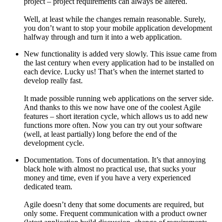
project – project requirements can always be altered.
Well, at least while the changes remain reasonable. Surely,
you don’t want to stop your mobile application development
halfway through and turn it into a web application.
New functionality is added very slowly. This issue came from
the last century when every application had to be installed on
each device. Lucky us! That’s when the internet started to
develop really fast.
It made possible running web applications on the server side.
And thanks to this we now have one of the coolest Agile
features – short iteration cycle, which allows us to add new
functions more often. Now you can try out your software
(well, at least partially) long before the end of the
development cycle.
Documentation. Tons of documentation. It’s that annoying
black hole with almost no practical use, that sucks your
money and time, even if you have a very experienced
dedicated team.
Agile doesn’t deny that some documents are required, but
only some. Frequent communication with a product owner