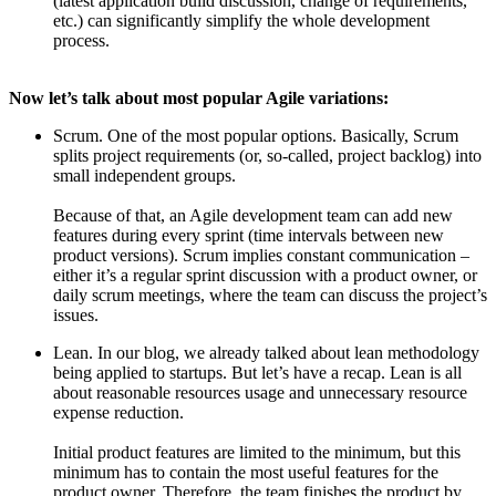
(latest application build discussion, change of requirements,
etc.) can significantly simplify the whole development
process.
Now let’s talk about most popular Agile variations:
Scrum. One of the most popular options. Basically, Scrum
splits project requirements (or, so-called, project backlog) into
small independent groups.
Because of that, an Agile development team can add new
features during every sprint (time intervals between new
product versions). Scrum implies constant communication –
either it’s a regular sprint discussion with a product owner, or
daily scrum meetings, where the team can discuss the project’s
issues.
Lean. In our blog, we already talked about lean methodology
being applied to startups. But let’s have a recap. Lean is all
about reasonable resources usage and unnecessary resource
expense reduction.
Initial product features are limited to the minimum, but this
minimum has to contain the most useful features for the
product owner. Therefore, the team finishes the product by