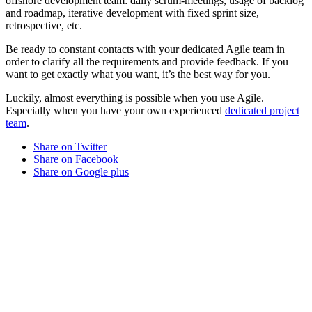
offshore development team: daily scrum-meetings, usage of backlog
and roadmap, iterative development with fixed sprint size,
retrospective, etc.
Be ready to constant contacts with your dedicated Agile team in
order to clarify all the requirements and provide feedback. If you
want to get exactly what you want, it’s the best way for you.
Luckily, almost everything is possible when you use Agile.
Especially when you have your own experienced
dedicated project
team
.
Share on Twitter
Share on Facebook
Share on Google plus