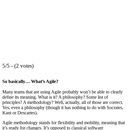
5/5 - (2 votes)
So basically… What’s Agile?
Many teams that are using Agile probably won’t be able to clearly
define its meaning. What is it? A philosophy? Some list of
principles? A methodology? Well, actually, all of those are correct.
Yes, even a philosophy (though it has nothing to do with Socrates,
Kant or Descartes).
Agile methodology stands for flexibility and mobility, meaning that
it’s ready for changes. It’s opposed to classical software