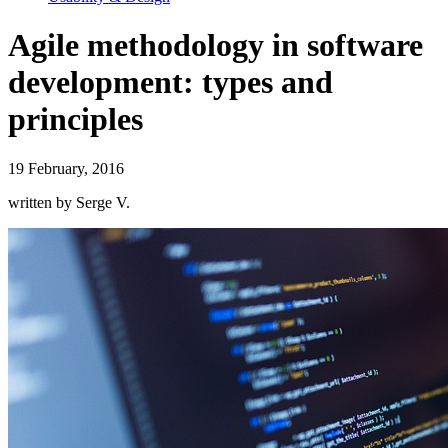
Agile methodology in software
development: types and
principles
19 February, 2016
written by Serge V.