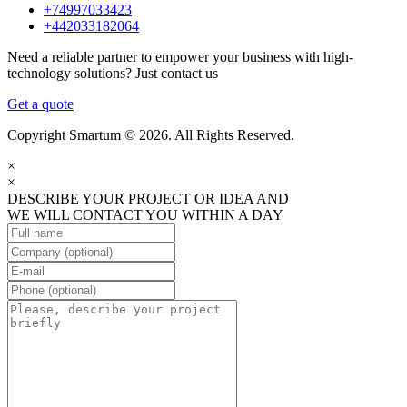
+74997033423
+442033182064
Need a reliable partner to empower your business with high-
technology solutions? Just contact us
Get a quote
Copyright Smartum © 2026. All Rights Reserved.
×
×
DESCRIBE YOUR PROJECT OR IDEA AND
WE WILL CONTACT YOU WITHIN A DAY