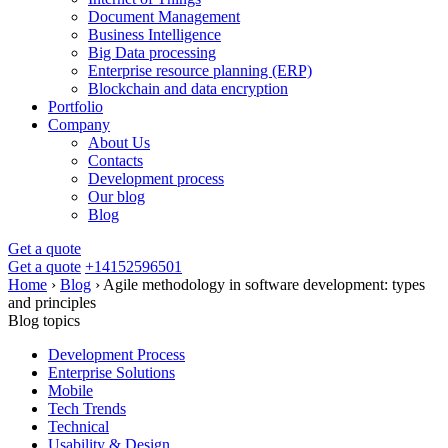
Document Management
Business Intelligence
Big Data processing
Enterprise resource planning (ERP)
Blockchain and data encryption
Portfolio
Company
About Us
Contacts
Development process
Our blog
Blog
Get a quote
Get a quote
+14152596501
Home
›
Blog
›
Agile methodology in software development: types
and principles
Blog topics
Development Process
Enterprise Solutions
Mobile
Tech Trends
Technical
Usability & Design