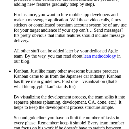
adding new features gradually (step by step).
For instance, you want to hire mobile app developers and
make a messenger application. Will those video calls, fancy
stickers or complicated premium account system be of any use
for your target audience if your app can’t… Send messages?
It’s pretty obvious that initial features should include message
delivery.
All other stuff can be added later by your dedicated Agile
team. By the way, you can read about
lean methodology
in
our blog!
Kanban. Just like many other awesome business practices,
Kanban came to us from the Japanese car industry. Kanban
has three main guidelines. First one – visualization (that’s
what hieroglyph “kan” stands for).
By visualizing the development process, the team splits it into
separate phases (planning, development, QA, done, etc.). It
helps to keep the development process structure simple.
Second guideline: you have to limit the number of tasks in
every phase. Remember: keep it simple! Every team member
can focus on his work if he doesn’t have to switch between