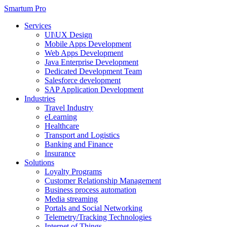
Smartum Pro
Services
UI\UX Design
Mobile Apps Development
Web Apps Development
Java Enterprise Development
Dedicated Development Team
Salesforce development
SAP Application Development
Industries
Travel Industry
eLearning
Healthcare
Transport and Logistics
Banking and Finance
Insurance
Solutions
Loyalty Programs
Customer Relationship Management
Business process automation
Media streaming
Portals and Social Networking
Telemetry/Tracking Technologies
Internet of Things