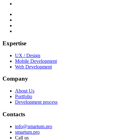
Expertise
UX / Design
Mobile Development
Web Development
Company
About Us
Portfolio
Development process
Contacts
info@smartum.pro
smartum.pro
Call us