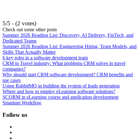
5/5 - (2 votes)
Check out some other posts
Summer 2026 Reading List: Discovery, AI Delivery, FinTech, and
Dedicated Teams
Summer 2026 Reading List: Engineering Hiring, Team Models, and
Skills That Actually Matter
6 key roles in a software development team
CRM in Travel industry: What problems CRM solves in travel
companies?
Why should start CRM software development? CRM benefits and
use cases
Using RabbitMQ in building the system of leads generation
Where and how to employ eLearning software solutions?
SCORM in eLearning course and application development
Smartum Workflow
Follow us