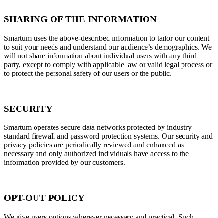
SHARING OF THE INFORMATION
Smartum uses the above-described information to tailor our content
to suit your needs and understand our audience’s demographics. We
will not share information about individual users with any third
party, except to comply with applicable law or valid legal process or
to protect the personal safety of our users or the public.
SECURITY
Smartum operates secure data networks protected by industry
standard firewall and password protection systems. Our security and
privacy policies are periodically reviewed and enhanced as
necessary and only authorized individuals have access to the
information provided by our customers.
OPT-OUT POLICY
We give users options wherever necessary and practical. Such