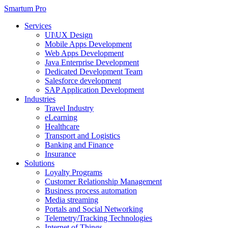
Smartum Pro
Services
UI\UX Design
Mobile Apps Development
Web Apps Development
Java Enterprise Development
Dedicated Development Team
Salesforce development
SAP Application Development
Industries
Travel Industry
eLearning
Healthcare
Transport and Logistics
Banking and Finance
Insurance
Solutions
Loyalty Programs
Customer Relationship Management
Business process automation
Media streaming
Portals and Social Networking
Telemetry/Tracking Technologies
Internet of Things