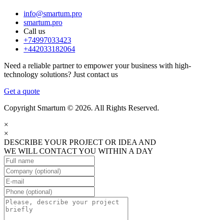
info@smartum.pro
smartum.pro
Call us
+74997033423
+442033182064
Need a reliable partner to empower your business with high-
technology solutions? Just contact us
Get a quote
Copyright Smartum © 2026. All Rights Reserved.
×
×
DESCRIBE YOUR PROJECT OR IDEA AND
WE WILL CONTACT YOU WITHIN A DAY