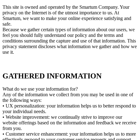
This site is owned and operated by the Smartum Company. Your
privacy on the Internet is of the utmost importance to us. At
Smartum, we want to make your online experience satisfying and
safe.
Because we gather certain types of information about our users, we
feel you should fully understand our policy and the terms and
conditions surrounding the capture and use of that information. This
privacy statement discloses what information we gather and how we
use it.
GATHERED INFORMATION
What do we use your information for?
Any of the information we collect from you may be used in one of
the following ways:
• UX personalization: your information helps us to better respond to
your individual needs.
• Website improvement: we continually strive to improve our
website offerings based on the information and feedback we receive
from you.
• Customer service enhancement: your information helps us to more
effectively respond to your customer service requests and support