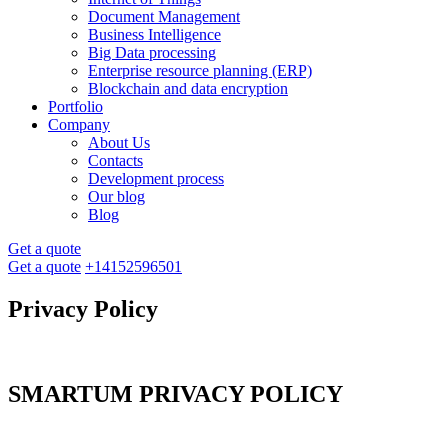
Document Management
Business Intelligence
Big Data processing
Enterprise resource planning (ERP)
Blockchain and data encryption
Portfolio
Company
About Us
Contacts
Development process
Our blog
Blog
Get a quote
Get a quote
+14152596501
Privacy Policy
SMARTUM PRIVACY POLICY