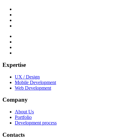
Expertise
UX / Design
Mobile Development
Web Development
Company
About Us
Portfolio
Development process
Contacts