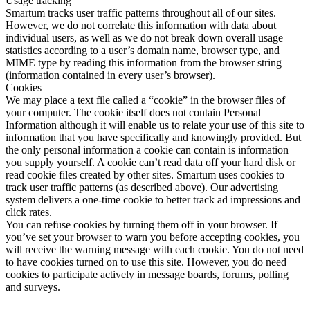
Usage tracking
Smartum tracks user traffic patterns throughout all of our sites.
However, we do not correlate this information with data about
individual users, as well as we do not break down overall usage
statistics according to a user’s domain name, browser type, and
MIME type by reading this information from the browser string
(information contained in every user’s browser).
Cookies
We may place a text file called a “cookie” in the browser files of
your computer. The cookie itself does not contain Personal
Information although it will enable us to relate your use of this site to
information that you have specifically and knowingly provided. But
the only personal information a cookie can contain is information
you supply yourself. A cookie can’t read data off your hard disk or
read cookie files created by other sites. Smartum uses cookies to
track user traffic patterns (as described above). Our advertising
system delivers a one-time cookie to better track ad impressions and
click rates.
You can refuse cookies by turning them off in your browser. If
you’ve set your browser to warn you before accepting cookies, you
will receive the warning message with each cookie. You do not need
to have cookies turned on to use this site. However, you do need
cookies to participate actively in message boards, forums, polling
and surveys.