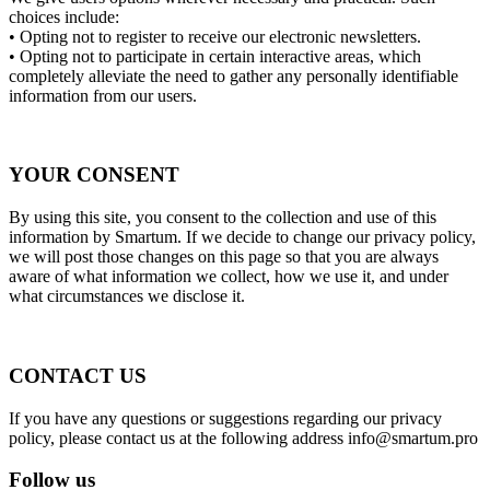
choices include:
• Opting not to register to receive our electronic newsletters.
• Opting not to participate in certain interactive areas, which
completely alleviate the need to gather any personally identifiable
information from our users.
YOUR CONSENT
By using this site, you consent to the collection and use of this
information by Smartum. If we decide to change our privacy policy,
we will post those changes on this page so that you are always
aware of what information we collect, how we use it, and under
what circumstances we disclose it.
CONTACT US
If you have any questions or suggestions regarding our privacy
policy, please contact us at the following address
info@smartum.pro
Follow us