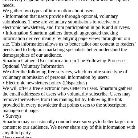
needs.
We gather two types of information about users:
• Information that users provide through optional, voluntary
submissions. These are voluntary submissions to receive our
electronic newsletters, and from participation in polls and surveys.
• Information Smartum gathers through aggregated tracking
information derived mainly by tallying page views throughout our
site. This information allows us to better tailor our content to readers’
needs and to help our marketing specialists better understand the
demographics of our audience.
Smartum Gathers User Information In The Following Processes:
Optional Voluntary Information
We offer the following free services, which require some type of
voluntary submission of personal information by users:
• Electronic newsletters policy (Dispatches)
We will offer a free electronic newsletter to users. Smartum gathers
the email addresses of users who voluntarily subscribe. Users may
remove themselves from this mailing list by following the link
provided in every newsletter that points users to the subscription
management page.
• Surveys
Smartum may occasionally conduct user surveys to better target our
content to our audience. We never share any of this information with
any third party.